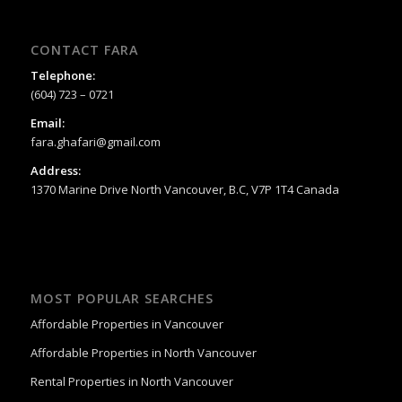
CONTACT FARA
Telephone:
(604) 723 – 0721
Email:
fara.ghafari@gmail.com
Address:
1370 Marine Drive North Vancouver, B.C, V7P 1T4 Canada
MOST POPULAR SEARCHES
Affordable Properties in Vancouver
Affordable Properties in North Vancouver
Rental Properties in North Vancouver