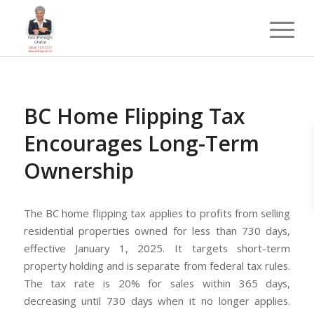
BC Home Flipping Tax
Encourages Long-Term
Ownership
The BC home flipping tax applies to profits from selling
residential properties owned for less than 730 days,
effective January 1, 2025. It targets short-term
property holding and is separate from federal tax rules.
The tax rate is 20% for sales within 365 days,
decreasing until 730 days when it no longer applies.