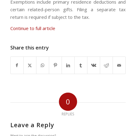
Exemptions include primary residence deductions and
certain related-person gifts. Filing a separate tax
return is required if subject to the tax.
Continue to full article
Share this entry
0
REPLIES
Leave a Reply
Want to join the discussion?