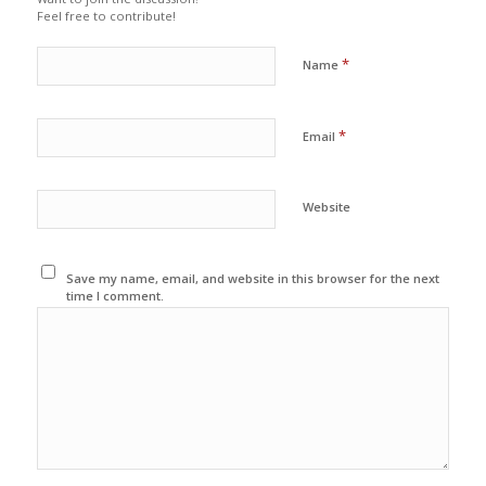
Feel free to contribute!
*
Name
*
Email
Website
Save my name, email, and website in this browser for the next
time I comment.