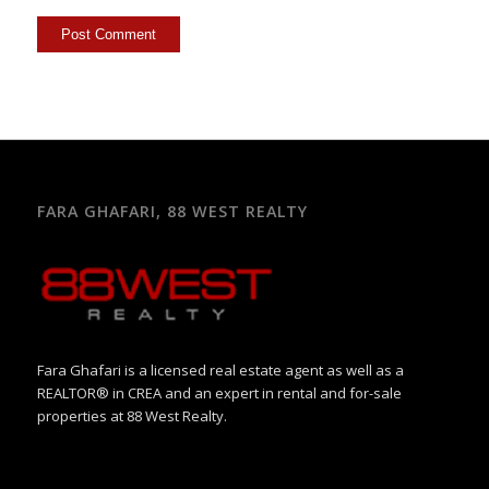
FARA GHAFARI, 88 WEST REALTY
Fara Ghafari is a licensed real estate agent as well as a
REALTOR® in CREA and an expert in rental and for-sale
properties at 88 West Realty.