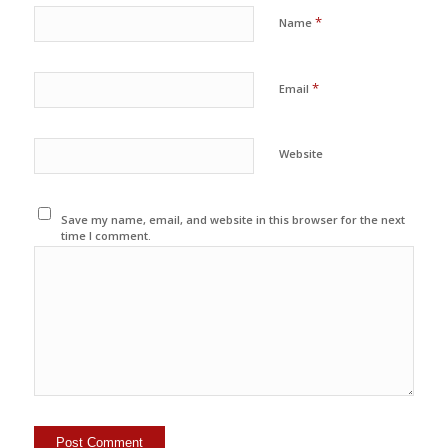
*
Name
*
Email
Website
Save my name, email, and website in this browser for the next
time I comment.