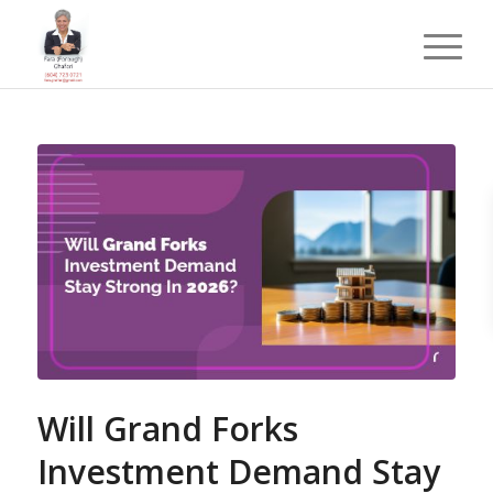
Will Grand Forks
Investment Demand Stay