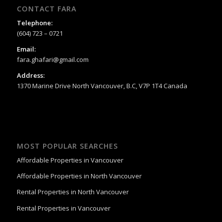
CONTACT FARA
Telephone:
(604) 723 – 0721
Email:
fara.ghafari@gmail.com
Address:
1370 Marine Drive North Vancouver, B.C, V7P 1T4 Canada
MOST POPULAR SEARCHES
Affordable Properties in Vancouver
Affordable Properties in North Vancouver
Rental Properties in North Vancouver
Rental Properties in Vancouver