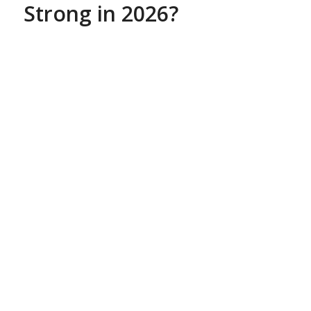
Strong in 2026?