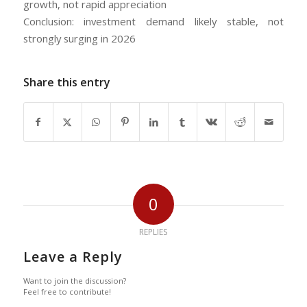
growth, not rapid appreciation
Conclusion: investment demand likely stable, not
strongly surging in 2026
Share this entry
0
REPLIES
Leave a Reply
Want to join the discussion?
Feel free to contribute!