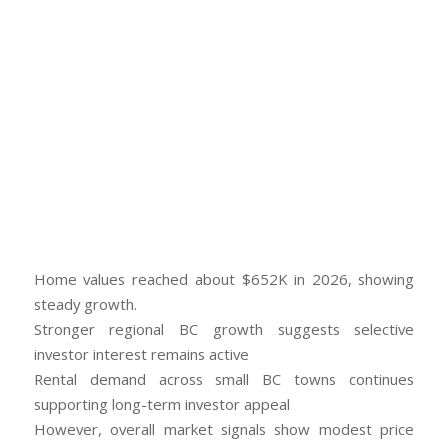
Home values reached about $652K in 2026, showing
steady growth.
Stronger regional BC growth suggests selective
investor interest remains active
Rental demand across small BC towns continues
supporting long-term investor appeal
However, overall market signals show modest price