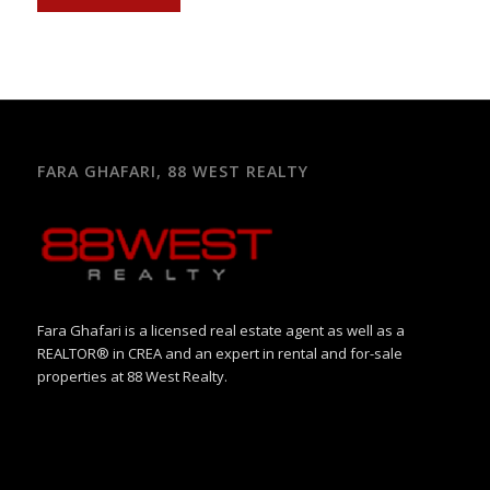
FARA GHAFARI, 88 WEST REALTY
Fara Ghafari is a licensed real estate agent as well as a
REALTOR® in CREA and an expert in rental and for-sale
properties at 88 West Realty.