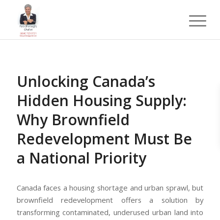
Unlocking Canada’s
Hidden Housing Supply:
Why Brownfield
Redevelopment Must Be
a National Priority
Canada faces a housing shortage and urban sprawl, but
brownfield redevelopment offers a solution by
transforming contaminated, underused urban land into