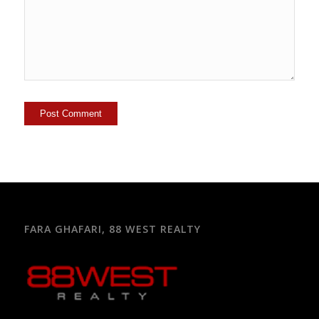
FARA GHAFARI, 88 WEST REALTY