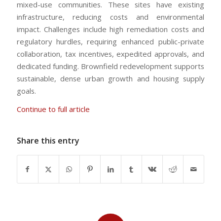
mixed-use communities. These sites have existing
infrastructure, reducing costs and environmental
impact. Challenges include high remediation costs and
regulatory hurdles, requiring enhanced public-private
collaboration, tax incentives, expedited approvals, and
dedicated funding. Brownfield redevelopment supports
sustainable, dense urban growth and housing supply
goals.
Continue to full article
Share this entry