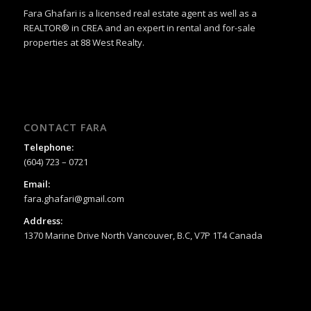
Fara Ghafari is a licensed real estate agent as well as a
REALTOR® in CREA and an expert in rental and for-sale
properties at 88 West Realty.
CONTACT FARA
Telephone:
(604) 723 – 0721
Email:
fara.ghafari@gmail.com
Address:
1370 Marine Drive North Vancouver, B.C, V7P 1T4 Canada