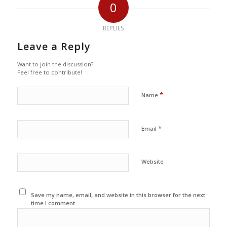
0
REPLIES
Leave a Reply
Want to join the discussion?
Feel free to contribute!
*
Name
*
Email
Website
Save my name, email, and website in this browser for the next
time I comment.