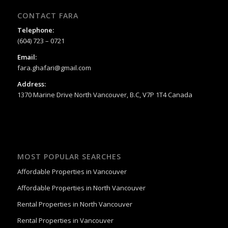
CONTACT FARA
Telephone:
(604) 723 – 0721
Email:
fara.ghafari@gmail.com
Address:
1370 Marine Drive North Vancouver, B.C, V7P 1T4 Canada
MOST POPULAR SEARCHES
Affordable Properties in Vancouver
Affordable Properties in North Vancouver
Rental Properties in North Vancouver
Rental Properties in Vancouver