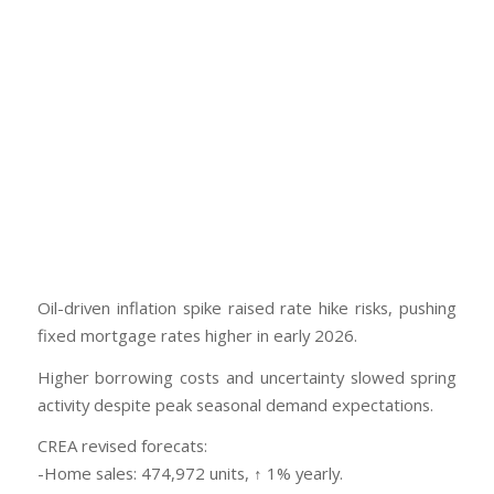
Oil-driven inflation spike raised rate hike risks, pushing
fixed mortgage rates higher in early 2026.
Higher borrowing costs and uncertainty slowed spring
activity despite peak seasonal demand expectations.
CREA revised forecats:
-Home sales: 474,972 units, ↑ 1% yearly.