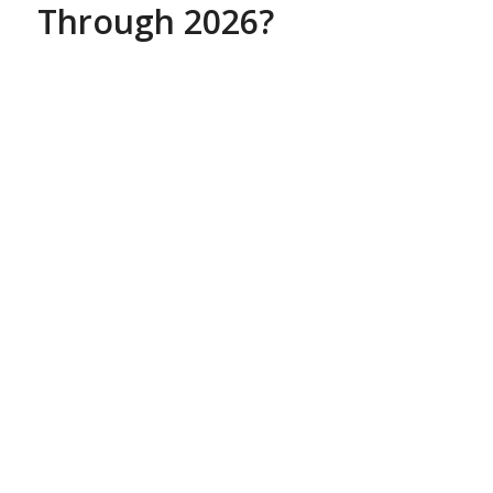
Through 2026?