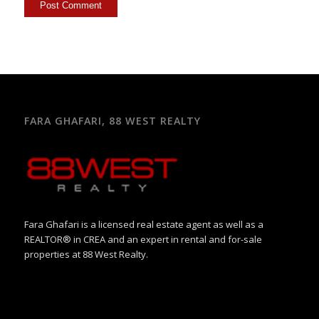
FARA GHAFARI, 88 WEST REALTY
Fara Ghafari is a licensed real estate agent as well as a
REALTOR® in CREA and an expert in rental and for-sale
properties at 88 West Realty.