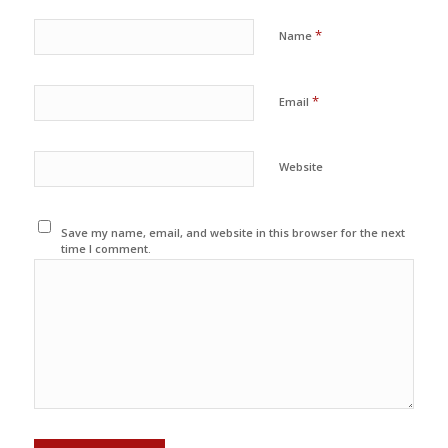
*
Name
*
Email
Website
Save my name, email, and website in this browser for the next
time I comment.