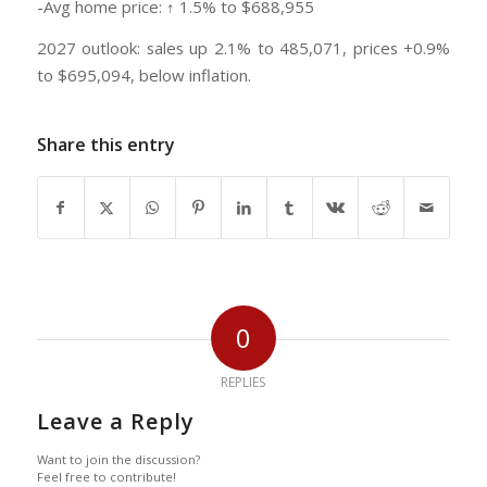
-Avg home price: ↑ 1.5% to $688,955
2027 outlook: sales up 2.1% to 485,071, prices +0.9%
to $695,094, below inflation.
Share this entry
0
REPLIES
Leave a Reply
Want to join the discussion?
Feel free to contribute!