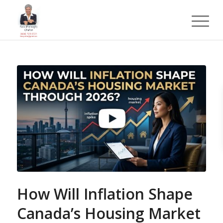
How Will Inflation Shape
Canada’s Housing Market