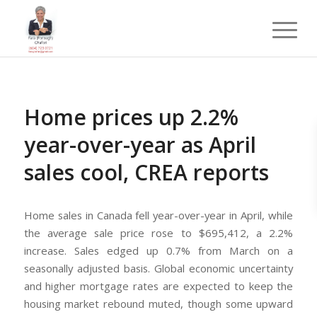
Home prices up 2.2%
year-over-year as April
sales cool, CREA reports
Home sales in Canada fell year-over-year in April, while
the average sale price rose to $695,412, a 2.2%
increase. Sales edged up 0.7% from March on a
seasonally adjusted basis. Global economic uncertainty
and higher mortgage rates are expected to keep the
housing market rebound muted, though some upward