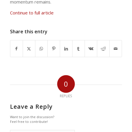
momentum remains.
Continue to full article
Share this entry
0
REPLIES
Leave a Reply
Want to join the discussion?
Feel free to contribute!