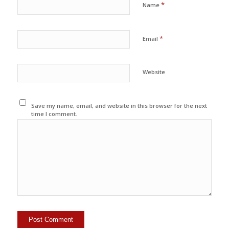
*
Name
*
Email
Website
Save my name, email, and website in this browser for the next
time I comment.