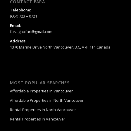
CONTACT FARA
Telephone:
(604) 723 – 0721
Email:
fara.ghafari@gmail.com
Address:
1370 Marine Drive North Vancouver, B.C, V7P 1T4 Canada
MOST POPULAR SEARCHES
Affordable Properties in Vancouver
Affordable Properties in North Vancouver
Rental Properties in North Vancouver
Rental Properties in Vancouver