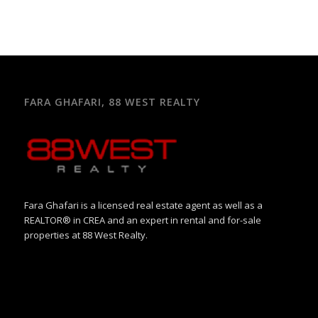
FARA GHAFARI, 88 WEST REALTY
Fara Ghafari is a licensed real estate agent as well as a
REALTOR® in CREA and an expert in rental and for-sale
properties at 88 West Realty.