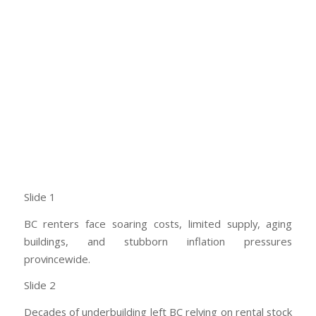
Slide 1
BC renters face soaring costs, limited supply, aging
buildings, and stubborn inflation pressures
provincewide.
Slide 2
Decades of underbuilding left BC relying on rental stock