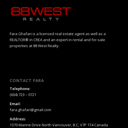
Fara Ghafari is a licensed real estate agent as well as a
REALTOR® in CREA and an expert in rental and for-sale
properties at 88 West Realty.
CONTACT FARA
Telephone:
(604) 723 – 0721
Email:
fara.ghafari@gmail.com
Address:
1370 Marine Drive North Vancouver, B.C, V7P 1T4 Canada