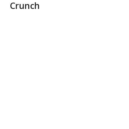
Crunch