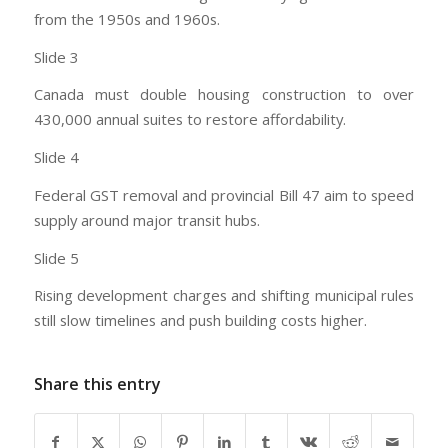
from the 1950s and 1960s.
Slide 3
Canada must double housing construction to over
430,000 annual suites to restore affordability.
Slide 4
Federal GST removal and provincial Bill 47 aim to speed
supply around major transit hubs.
Slide 5
Rising development charges and shifting municipal rules
still slow timelines and push building costs higher.
Share this entry