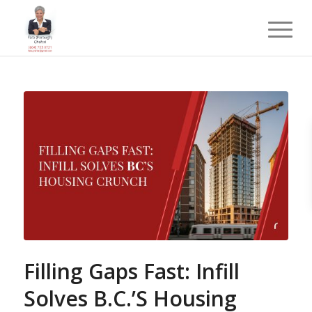
Filling Gaps Fast: Infill
Solves B.C.’S Housing