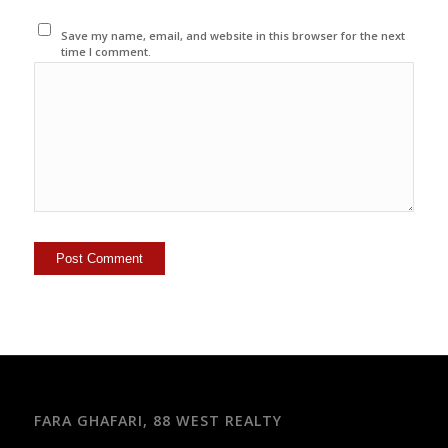
Save my name, email, and website in this browser for the next
time I comment.
FARA GHAFARI, 88 WEST REALTY