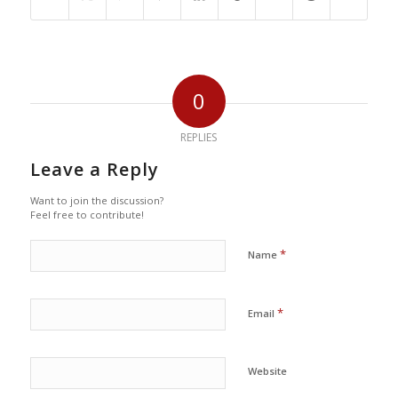
0
REPLIES
Leave a Reply
Want to join the discussion?
Feel free to contribute!
*
Name
*
Email
Website