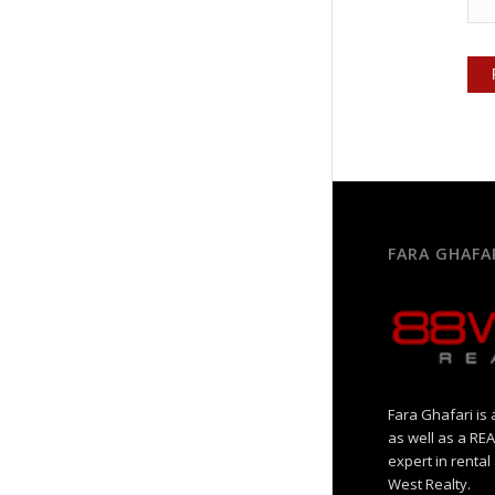
FARA GHAFA
Fara Ghafari is 
as well as a R
expert in rental
West Realty.