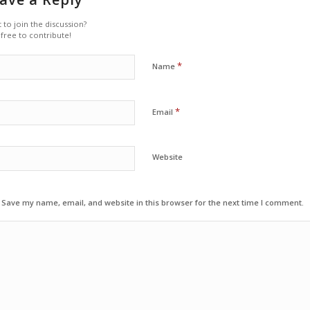
 to join the discussion?
 free to contribute!
*
Name
*
Email
Website
Save my name, email, and website in this browser for the next time I comment.