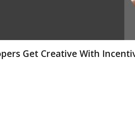
pers Get Creative With Incenti