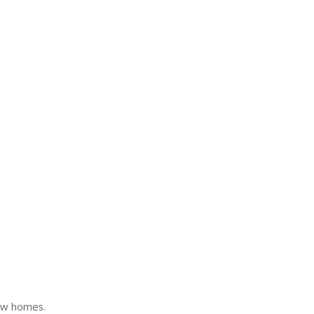
ew homes.