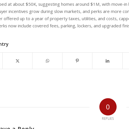
ped at about $50K, suggesting homes around $1M, with move-in 
uyer incentives grow during slow markets, and perks are more 
r offered up to a year of property taxes, utilities, and costs, cap
rks now include covered fees, parking, lockers, and upgraded fini
ntry
0
REPLIES
ave a Reply