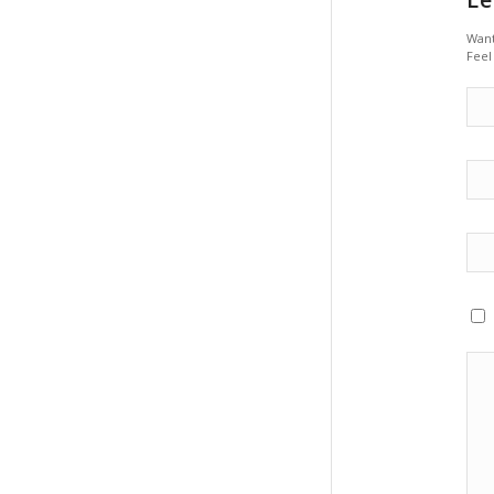
Want
Feel