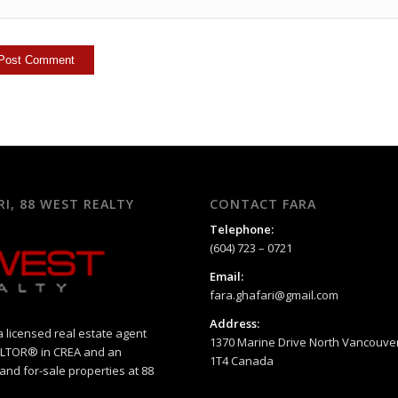
RI, 88 WEST REALTY
CONTACT FARA
Telephone:
(604) 723 – 0721
Email:
fara.ghafari@gmail.com
Address:
a licensed real estate agent
1370 Marine Drive North Vancouver
EALTOR® in CREA and an
1T4 Canada
 and for-sale properties at 88