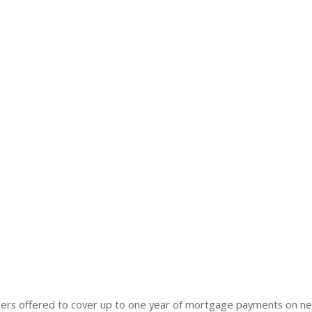
rs offered to cover up to one year of mortgage payments on n