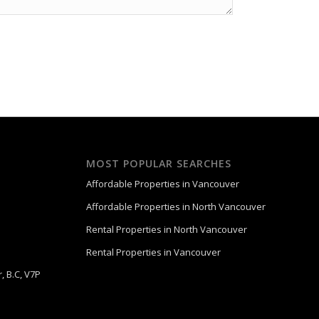
MOST POPULAR SEARCHES
Affordable Properties in Vancouver
Affordable Properties in North Vancouver
Rental Properties in North Vancouver
Rental Properties in Vancouver
, B.C, V7P