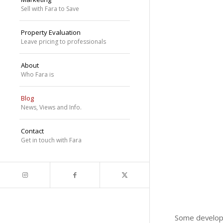
Sell with Fara to Save
Property Evaluation
Leave pricing to professionals
About
Who Fara is
Blog
News, Views and Info.
Contact
Get in touch with Fara
Some develope