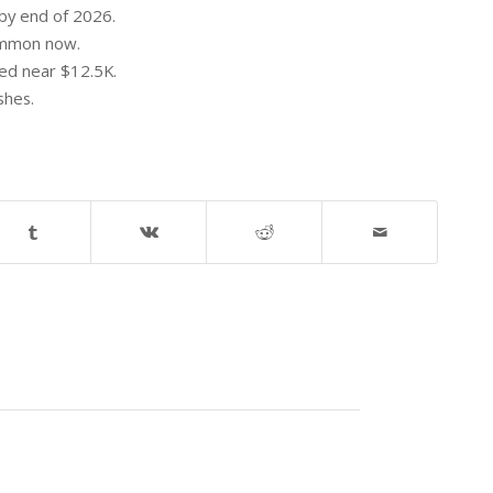
by end of 2026.
common now.
ped near $12.5K.
shes.