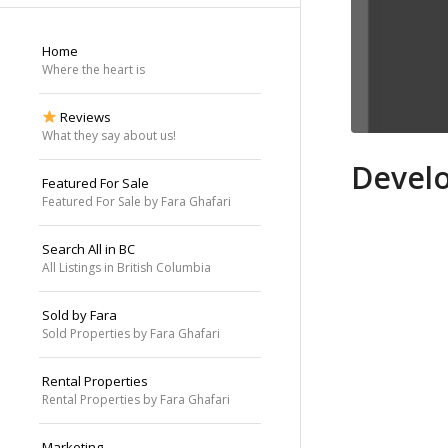
Home
Where the heart is
Reviews
What they say about us!
Develo
Featured For Sale
Featured For Sale by Fara Ghafari
Search All in BC
All Listings in British Columbia
Sold by Fara
Sold Properties by Fara Ghafari
Rental Properties
Rental Properties by Fara Ghafari
Marketing