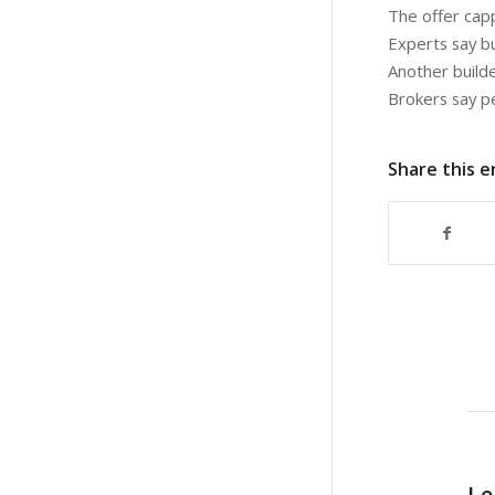
The offer cap
Experts say b
Another builde
Brokers say pe
Share this e
Le