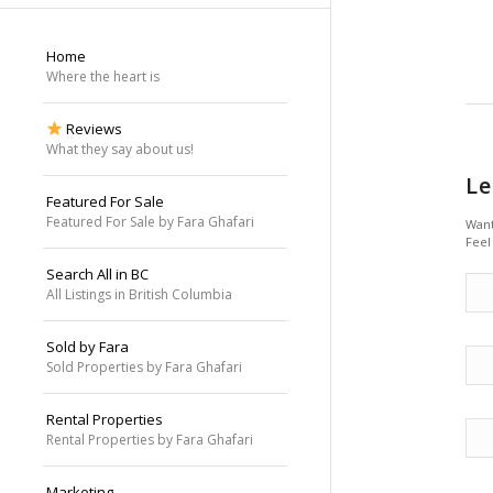
Home
Where the heart is
Reviews
What they say about us!
Le
Featured For Sale
Featured For Sale by Fara Ghafari
Want
Feel
Search All in BC
All Listings in British Columbia
Sold by Fara
Sold Properties by Fara Ghafari
Rental Properties
Rental Properties by Fara Ghafari
Marketing