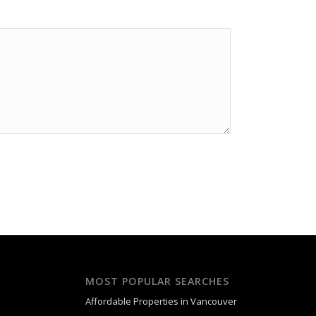
MOST POPULAR SEARCHES
Affordable Properties in Vancouver