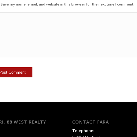
Save my name, email, and website in this browser for the next time I comment.
RI, 88 WEST REALTY
CONTACT FARA
Telephone: