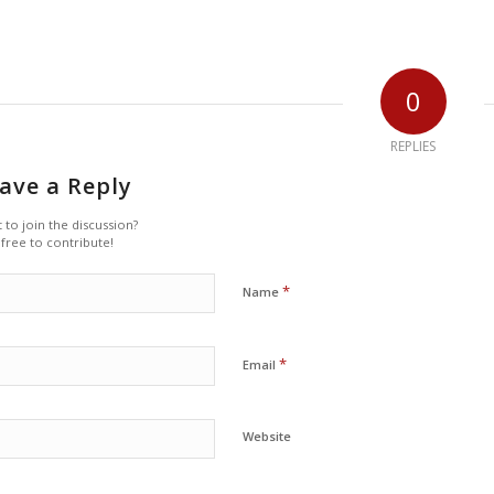
0
REPLIES
ave a Reply
 to join the discussion?
 free to contribute!
*
Name
*
Email
Website