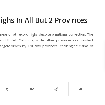
hs In All But 2 Provinces
 near or at record highs despite a national correction. The
o and British Columbia, while other provinces saw modest
argely driven by just two provinces, challenging claims of