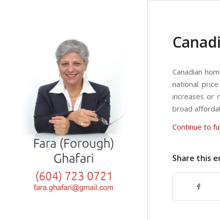
Canadi
Canadian home 
national pric
increases or m
broad afforda
Continue to ful
Share this e