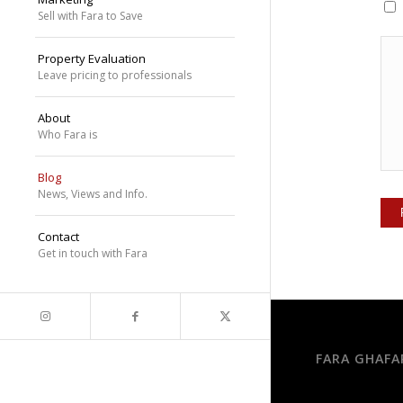
Sell with Fara to Save
Property Evaluation
Leave pricing to professionals
About
Who Fara is
Blog
News, Views and Info.
Contact
Get in touch with Fara
FARA GHAFA