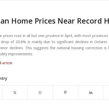
an Home Prices Near Record Hig
prices rose in all but one province in April, with most provinces
e drop of 20.8% is mainly due to significant declines in Ontari
inor declines. This suggests the national housing correction is l
bility improvements.
l article
ntry