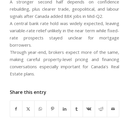
A stronger second half depends on confidence
rebuilding, plus clearer trade, geopolitical, and labour
signals after Canada added 88K jobs in Mid-Q2.
A central bank rate hold was widely expected, leaving
variable-rate relief unlikely in the near term while fixed-
rate prospects stayed unclear for mortgage
borrowers.
Through year-end, brokers expect more of the same,
making careful property-level pricing and financing
conversations especially important for Canada’s Real
Estate plans.
Share this entry