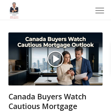
Canada Buyers Watch
Cautious Mortgage