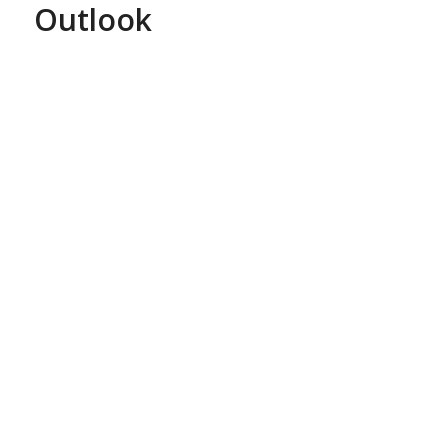
Outlook