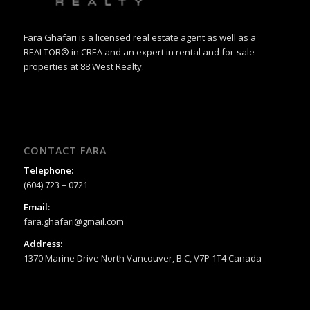
Fara Ghafari is a licensed real estate agent as well as a
REALTOR® in CREA and an expert in rental and for-sale
properties at 88 West Realty.
CONTACT FARA
Telephone:
(604) 723 – 0721
Email:
fara.ghafari@gmail.com
Address:
1370 Marine Drive North Vancouver, B.C, V7P 1T4 Canada