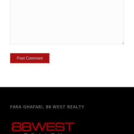
FARA GHAFARI, 88 WEST REALTY