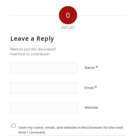
0
REPLIES
Leave a Reply
Want to join the discussion?
Feel free to contribute!
*
Name
*
Email
Website
Save my name, email, and website in this browser for the next
time I comment.