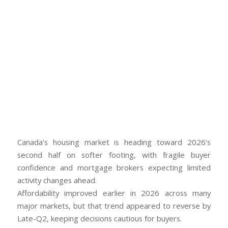
Canada’s housing market is heading toward 2026’s
second half on softer footing, with fragile buyer
confidence and mortgage brokers expecting limited
activity changes ahead.
Affordability improved earlier in 2026 across many
major markets, but that trend appeared to reverse by
Late-Q2, keeping decisions cautious for buyers.