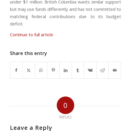
under $1 million. British Columbia wants similar support
but may use funds differently and has not committed to
matching federal contributions due to its budget
deficit.
Continue to full article
Share this entry
0
REPLIES
Leave a Reply