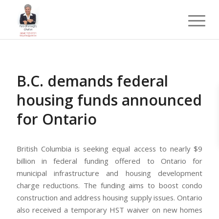
B.C. demands federal
housing funds announced
for Ontario
British Columbia is seeking equal access to nearly $9
billion in federal funding offered to Ontario for
municipal infrastructure and housing development
charge reductions. The funding aims to boost condo
construction and address housing supply issues. Ontario
also received a temporary HST waiver on new homes