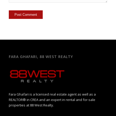
FARA GHAFARI, 88 WEST REALTY
Fara Ghafari is a licensed real estate agent as well as a
REALTOR® in CREA and an expert in rental and for-sale
properties at 88 West Realty.