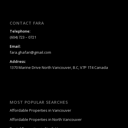
CONTACT FARA
Telephone:
(604) 723 – 0721
Email:
fara.ghafari@gmail.com
Address:
1370 Marine Drive North Vancouver, B.C, V7P 1T4 Canada
MOST POPULAR SEARCHES
Affordable Properties in Vancouver
Affordable Properties in North Vancouver