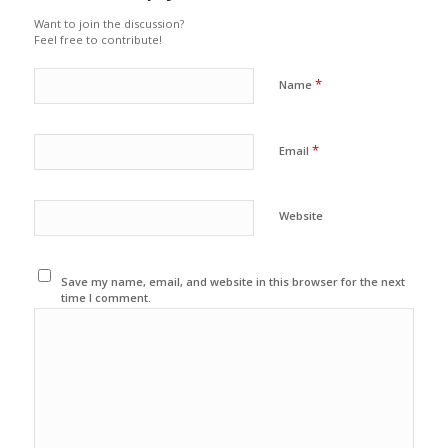
Want to join the discussion?
Feel free to contribute!
*
Name
*
Email
Website
Save my name, email, and website in this browser for the next
time I comment.