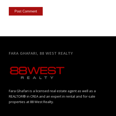
FARA GHAFARI, 88 WEST REALTY
Fara Ghafari is a licensed real estate agent as well as a
REALTOR® in CREA and an expert in rental and for-sale
properties at 88 West Realty.