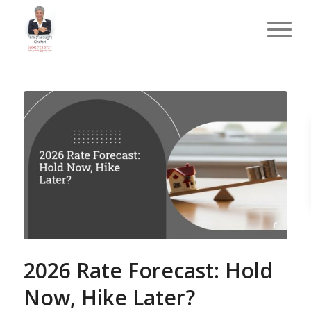
2026 Rate Forecast: Hold
Now, Hike Later?