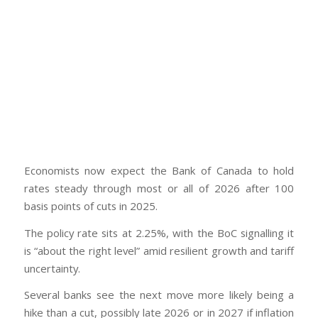
Economists now expect the Bank of Canada to hold
rates steady through most or all of 2026 after 100
basis points of cuts in 2025.
The policy rate sits at 2.25%, with the BoC signalling it
is “about the right level” amid resilient growth and tariff
uncertainty.
Several banks see the next move more likely being a
hike than a cut, possibly late 2026 or in 2027 if inflation