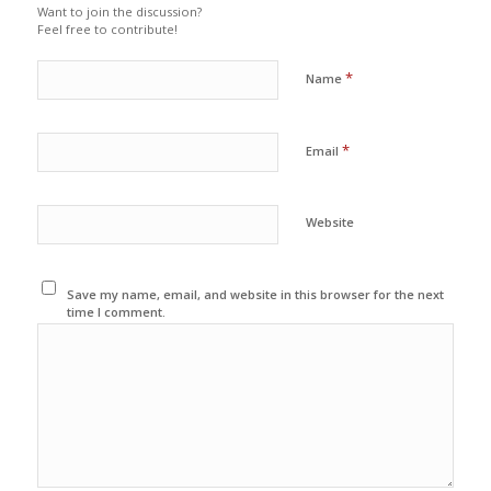
Want to join the discussion?
Feel free to contribute!
*
Name
*
Email
Website
Save my name, email, and website in this browser for the next
time I comment.