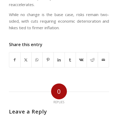
reaccelerates.
While no change is the base case, risks remain two-
sided, with cuts requiring economic deterioration and
hikes tied to firmer inflation.
Share this entry
0
REPLIES
Leave a Reply