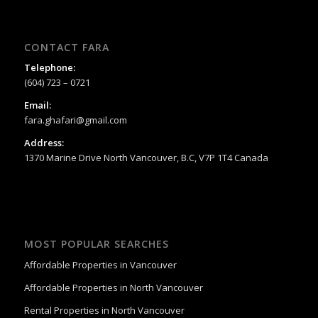
CONTACT FARA
Telephone:
(604) 723 – 0721
Email:
fara.ghafari@gmail.com
Address:
1370 Marine Drive North Vancouver, B.C, V7P 1T4 Canada
MOST POPULAR SEARCHES
Affordable Properties in Vancouver
Affordable Properties in North Vancouver
Rental Properties in North Vancouver